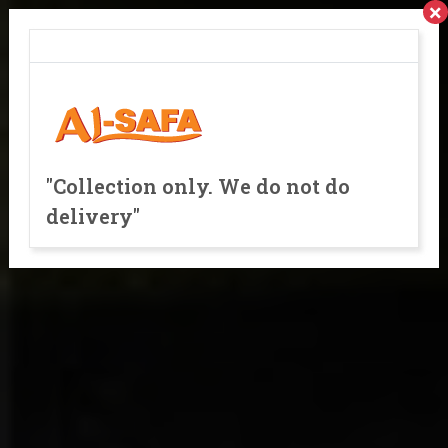
×
"Collection only. We do not do
delivery"