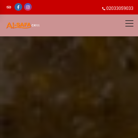
02033059033