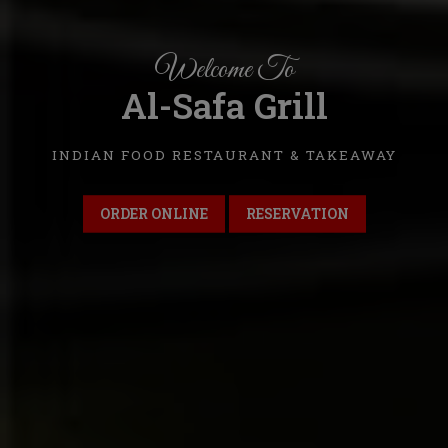
Welcome To
Al-Safa Grill
INDIAN FOOD RESTAURANT & TAKEAWAY
ORDER ONLINE
RESERVATION