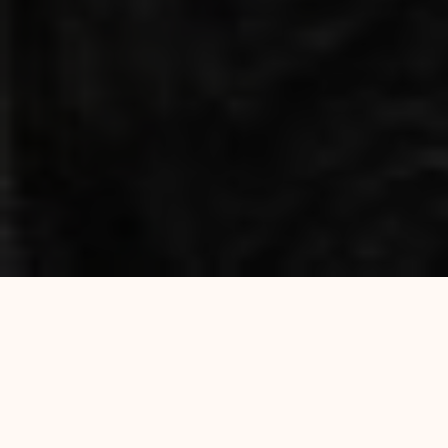
Traditional Indian Restaurant &
Takeaway in Mile End, London E3
Al Safa Grill is a local Indian restaurant and
takeaway in Mile End, London E3. We serve freshly